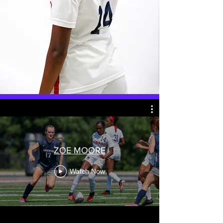
ZOE MOORE
Watch Now