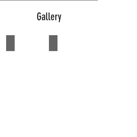
Gallery
Zoe
Zoe