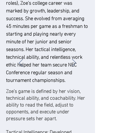
roles), Zoe’s college career was
marked by growth, leadership, and
success. She evolved from averaging
45 minutes per game as a freshman to
starting and playing nearly every
minute of her junior and senior
seasons. Her tactical intelligence,
technical ability, and relentless work
ethic helped her team secure NEC
Conference regular season and
tournament championships.
Zoe’s game is defined by her vision,
technical ability, and coachability. Her
ability to read the field, adjust to
opponents, and execute under
pressure sets her apart.
Tactical Intelligence: Developed