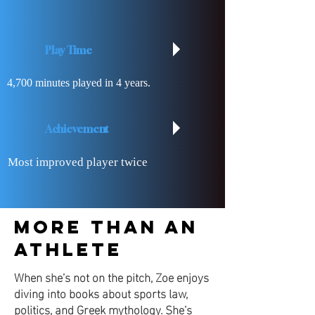
Play Time
4,700 minutes played in 4 years.
Achievement
Most improved player twice
​More Than an
Athlete
When she’s not on the pitch, Zoe enjoys
diving into books about sports law,
politics, and Greek mythology. She’s