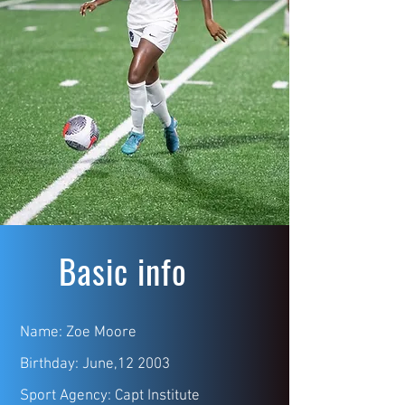
Basic info
Name: Zoe Moore
Birthday: June,12 2003
Sport Agency: Capt Institute