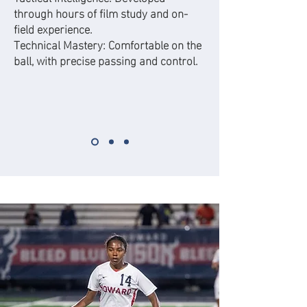
through hours of film study and on-
field experience.
Technical Mastery: Comfortable on the
ball, with precise passing and control.