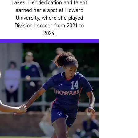
Lakes. Her dedication and talent
earned her a spot at Howard
University, where she played
Division I soccer from 2021 to
2024.