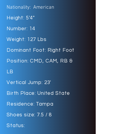
Nationality: American
Height: 5'4"
Number: 14
Weight: 127 Lbs
Dominant Foot: Right Foot
Position: CMD, CAM, RB &
LB
Vertical Jump: 23'
Birth Place: United State
Residence: Tampa
Shoes size: 7.5 / 8
Status: