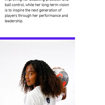
ball control, while her long-term vision
is to inspire the next generation of
players through her performance and
leadership.