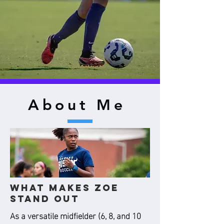
About Me
What Makes Zoe
Stand Out
As a versatile midfielder (6, 8, and 10