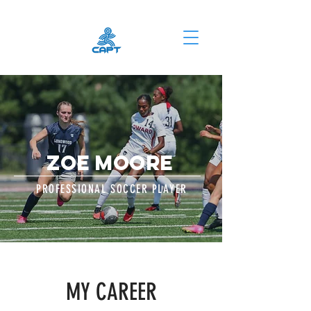
ZOE MOORE
PROFESSIONAL SOCCER PLAYER
MY CAREER