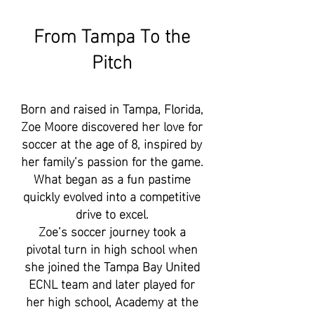
From Tampa To the
Pitch
Born and raised in Tampa, Florida,
Zoe Moore discovered her love for
soccer at the age of 8, inspired by
her family’s passion for the game.
What began as a fun pastime
quickly evolved into a competitive
drive to excel.
Zoe’s soccer journey took a
pivotal turn in high school when
she joined the Tampa Bay United
ECNL team and later played for
her high school, Academy at the