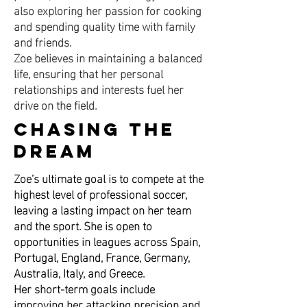
also exploring her passion for cooking
and spending quality time with family
and friends.
Zoe believes in maintaining a balanced
life, ensuring that her personal
relationships and interests fuel her
drive on the field.
Chasing the
Dream
Zoe’s ultimate goal is to compete at the
highest level of professional soccer,
leaving a lasting impact on her team
and the sport. She is open to
opportunities in leagues across Spain,
Portugal, England, France, Germany,
Australia, Italy, and Greece.
Her short-term goals include
improving her attacking precision and