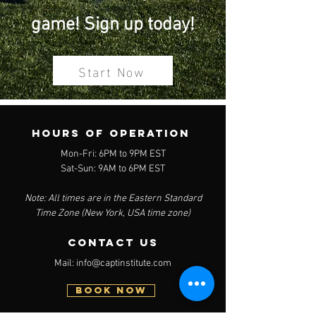
game! Sign up today!
Start Now
Hours of operation
Mon-Fri: 6PM to 9PM EST
Sat-Sun: 9AM to 6PM EST
Note: All times are in the Eastern Standard
Time Zone (New York, USA time zone)
contact us
Mail:
info@captinstitute.com
BOOK NOW