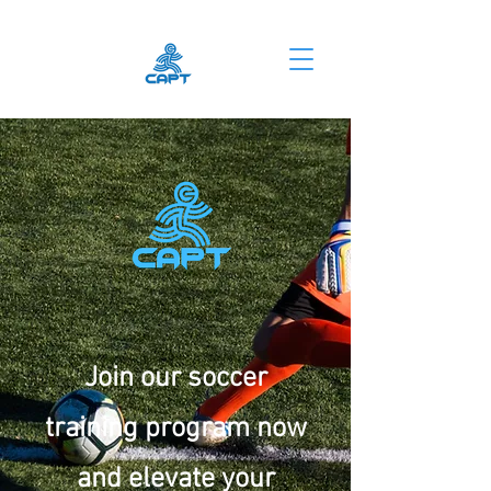
Join our soccer
training program now
and elevate your